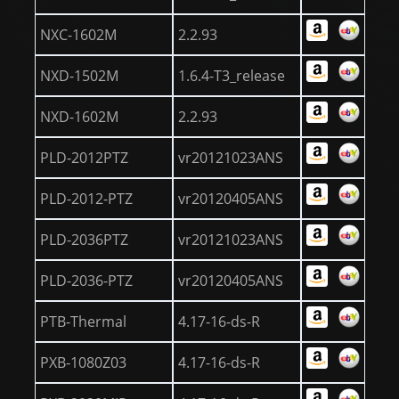
NXC-1602M
2.2.93
NXD-1502M
1.6.4-T3_release
NXD-1602M
2.2.93
PLD-2012PTZ
vr20121023ANS
PLD-2012-PTZ
vr20120405ANS
PLD-2036PTZ
vr20121023ANS
PLD-2036-PTZ
vr20120405ANS
PTB-Thermal
4.17-16-ds-R
PXB-1080Z03
4.17-16-ds-R