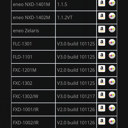
eneo NXD-1401M
1.1.5
eneo NXD-1402M
1.1.2VT
eneo Zelaris
FLC-1301
V3.0 build 101125
FLD-1101
V3.0 build 101125
FXC-1201M
V2.0 build 101126
FXC-1302
V3.0 build 101125
FXC-1302/W
V3.0 build 101217
FXD-1001/IR
V2.0 build 101126
FXD-1002/IR
V2.0 build 101126