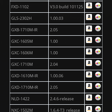
FXD-1102
V3.0 build 101125
GLS-2302H
1.00.03
GXB-1710M-IR
2.05
GXC-1605M
1.00
GXC-1606M
1.00
GXC-1710M
2.04
GXD-1610M-IR
1.00.06
GXD-1710M-IR
2.05
NLD-1422
2.4.6-release
NXC-1502M
1.6.4-T3_release