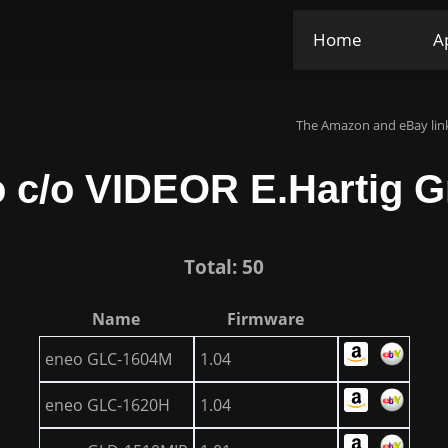
Home
A
The Amazon and eBay link
 c/o VIDEOR E.Hartig
Total: 50
Name
Firmware
eneo GLC-1604M
1.04
eneo GLC-1620H
1.04