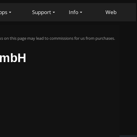
pps
Support
Info
Web
s on this page may lead to commissions for us from purchases.
 GmbH