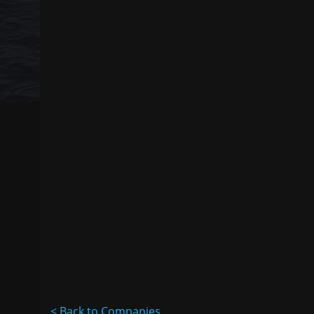
< Back to Companies