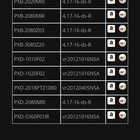
PXB-2020MIR
4.17-16-ds-R
PXB-2080MIR
4.17-16-ds-R
PXB-2080Z03
4.17-16-ds-R
PXB-3080Z20
4.17-16-ds-R
PXD-1010F02
vr20121016NSA
PXD-1020F02
vr20121016NSA
PXD-2018PTZ1080
vr20120405NSA
PXD-2080MIR
4.17-16-ds-R
PXD-5360F01IR
vr20121016NSA