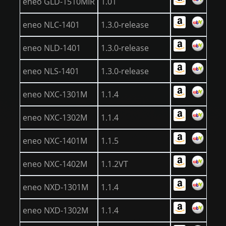
eneo GLD-1510MIR
1.01
eneo NLC-1401
1.3.0-release
eneo NLD-1401
1.3.0-release
eneo NLS-1401
1.3.0-release
eneo NXC-1301M
1.1.4
eneo NXC-1302M
1.1.4
eneo NXC-1401M
1.1.5
eneo NXC-1402M
1.1.2VT
eneo NXD-1301M
1.1.4
eneo NXD-1302M
1.1.4