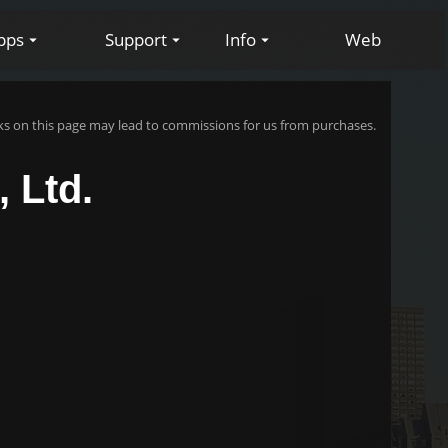
pps
Support
Info
Web
s on this page may lead to commissions for us from purchases.
 Ltd.