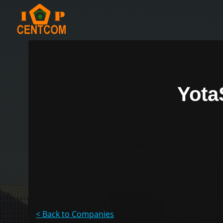
Yota
< Back to Companies