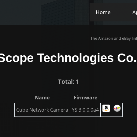
Home
A
The Amazon and eBay link
Scope Technologies Co.,
Total: 1
Name
Firmware
Cube Network Camera
YS 3.0.0.0a4