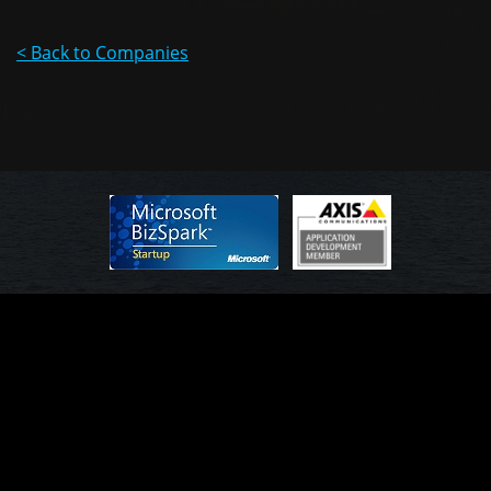
< Back to Companies