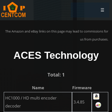
☰
The Amazon and eBay links on this page may lead to commissions for
us from purchases.
ACES Technology
Total: 1
Name
Firmware
HC1000 / HD multi encoder
3.4.85
decoder