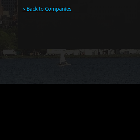
< Back to Companies