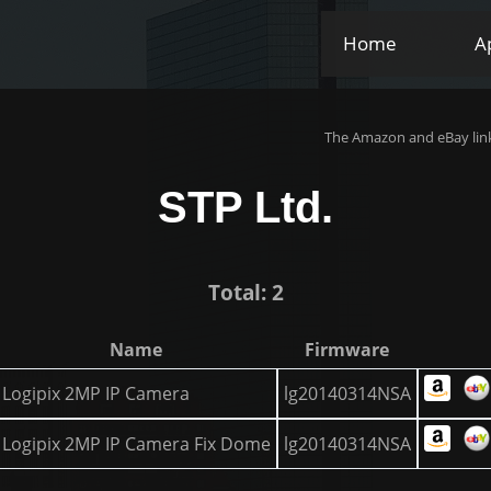
Home
A
The Amazon and eBay link
STP Ltd.
Total: 2
Name
Firmware
Logipix 2MP IP Camera
lg20140314NSA
Logipix 2MP IP Camera Fix Dome
lg20140314NSA