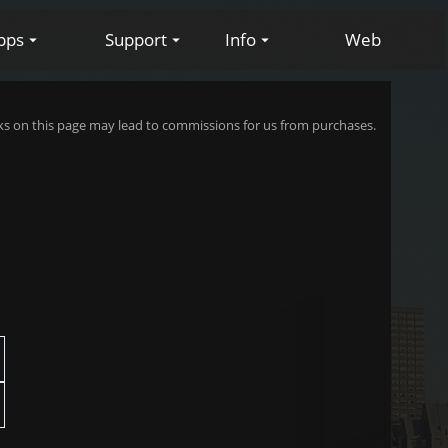
pps
Support
Info
Web
s on this page may lead to commissions for us from purchases.