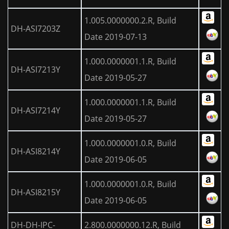
1.005.0000000.2.R, Build
DH-ASI7203Z
Date 2019-07-13
1.000.0000001.1.R, Build
DH-ASI7213Y
Date 2019-05-27
1.000.0000001.1.R, Build
DH-ASI7214Y
Date 2019-05-27
1.000.0000001.0.R, Build
DH-ASI8214Y
Date 2019-06-05
1.000.0000001.0.R, Build
DH-ASI8215Y
Date 2019-06-05
DH-DH-IPC-
2.800.0000000.12.R, Build