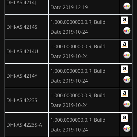
DHI-ASI4214J
Date 2019-12-19
1.000.0000000.0.R, Build
DHI-ASI4214S
Date 2019-10-24
1.000.0000000.0.R, Build
DHI-ASI4214U
Date 2019-10-24
1.000.0000000.0.R, Build
DHI-ASI4214Y
Date 2019-10-24
1.000.0000000.0.R, Build
DHI-ASI4223S
Date 2019-10-24
1.000.0000000.0.R, Build
DHI-ASI4223S-A
Date 2019-10-24