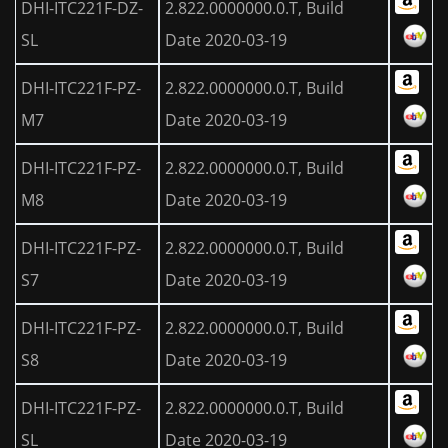
DHI-ITC221F-DZ-
2.822.0000000.0.T, Build
SL
Date 2020-03-19
DHI-ITC221F-PZ-
2.822.0000000.0.T, Build
M7
Date 2020-03-19
DHI-ITC221F-PZ-
2.822.0000000.0.T, Build
M8
Date 2020-03-19
DHI-ITC221F-PZ-
2.822.0000000.0.T, Build
S7
Date 2020-03-19
DHI-ITC221F-PZ-
2.822.0000000.0.T, Build
S8
Date 2020-03-19
DHI-ITC221F-PZ-
2.822.0000000.0.T, Build
SL
Date 2020-03-19