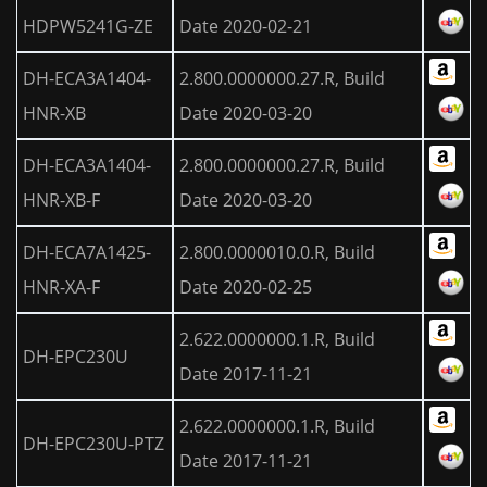
HDPW5241G-ZE
Date 2020-02-21
DH-ECA3A1404-
2.800.0000000.27.R, Build
HNR-XB
Date 2020-03-20
DH-ECA3A1404-
2.800.0000000.27.R, Build
HNR-XB-F
Date 2020-03-20
DH-ECA7A1425-
2.800.0000010.0.R, Build
HNR-XA-F
Date 2020-02-25
2.622.0000000.1.R, Build
DH-EPC230U
Date 2017-11-21
2.622.0000000.1.R, Build
DH-EPC230U-PTZ
Date 2017-11-21