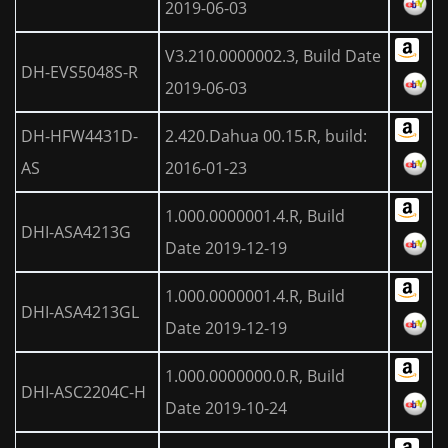
2019-06-03
V3.210.0000002.3, Build Date
DH-EVS5048S-R
2019-06-03
DH-HFW4431D-
2.420.Dahua 00.15.R, build:
AS
2016-01-23
1.000.0000001.4.R, Build
DHI-ASA4213G
Date 2019-12-19
1.000.0000001.4.R, Build
DHI-ASA4213GL
Date 2019-12-19
1.000.0000000.0.R, Build
DHI-ASC2204C-H
Date 2019-10-24