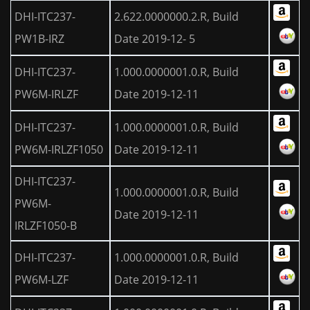
DHI-ITC237-
2.622.0000000.2.R, Build
PW1B-IRZ
Date 2019-12- 5
DHI-ITC237-
1.000.0000001.0.R, Build
PW6M-IRLZF
Date 2019-12-11
DHI-ITC237-
1.000.0000001.0.R, Build
PW6M-IRLZF1050
Date 2019-12-11
DHI-ITC237-
1.000.0000001.0.R, Build
PW6M-
Date 2019-12-11
IRLZF1050-B
DHI-ITC237-
1.000.0000001.0.R, Build
PW6M-LZF
Date 2019-12-11