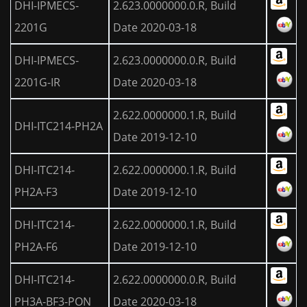
DHI-IPMECS-
2.623.0000000.0.R, Build
2201G
Date 2020-03-18
DHI-IPMECS-
2.623.0000000.0.R, Build
2201G-IR
Date 2020-03-18
2.622.0000000.1.R, Build
DHI-ITC214-PH2A
Date 2019-12-10
DHI-ITC214-
2.622.0000000.1.R, Build
PH2A-F3
Date 2019-12-10
DHI-ITC214-
2.622.0000000.1.R, Build
PH2A-F6
Date 2019-12-10
DHI-ITC214-
2.622.0000000.0.R, Build
PH3A-BF3-PON
Date 2020-03-18