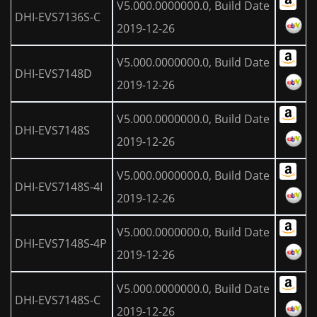
V5.000.0000000.0, Build Date
DHI-EVS7136S-C
2019-12-26
V5.000.0000000.0, Build Date
DHI-EVS7148D
2019-12-26
V5.000.0000000.0, Build Date
DHI-EVS7148S
2019-12-26
V5.000.0000000.0, Build Date
DHI-EVS7148S-4I
2019-12-26
V5.000.0000000.0, Build Date
DHI-EVS7148S-4P
2019-12-26
V5.000.0000000.0, Build Date
DHI-EVS7148S-C
2019-12-26