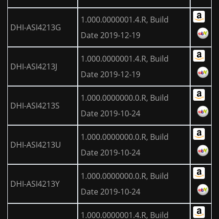
1.000.0000001.4.R, Build
DHI-ASI4213G
Date 2019-12-19
1.000.0000001.4.R, Build
DHI-ASI4213J
Date 2019-12-19
1.000.0000000.0.R, Build
DHI-ASI4213S
Date 2019-10-24
1.000.0000000.0.R, Build
DHI-ASI4213U
Date 2019-10-24
1.000.0000000.0.R, Build
DHI-ASI4213Y
Date 2019-10-24
1.000.0000001.4.R, Build