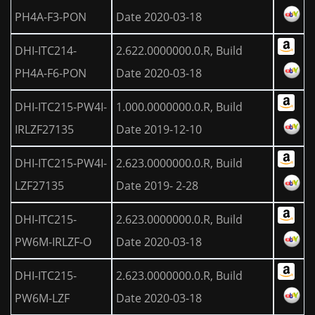
PH4A-F3-PON
Date 2020-03-18
DHI-ITC214-
2.622.0000000.0.R, Build
PH4A-F6-PON
Date 2020-03-18
DHI-ITC215-PW4I-
1.000.0000000.0.R, Build
IRLZF27135
Date 2019-12-10
DHI-ITC215-PW4I-
2.623.0000000.0.R, Build
LZF27135
Date 2019- 2-28
DHI-ITC215-
2.623.0000000.0.R, Build
PW6M-IRLZF-O
Date 2020-03-18
DHI-ITC215-
2.623.0000000.0.R, Build
PW6M-LZF
Date 2020-03-18