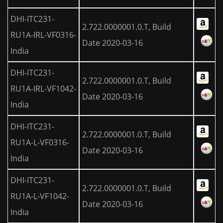
DHI-ITC231-
2.722.0000001.0.T, Build
RU1A-IRL-VF0316-
Date 2020-03-16
India
DHI-ITC231-
2.722.0000001.0.T, Build
RU1A-IRL-VF1042-
Date 2020-03-16
India
DHI-ITC231-
2.722.0000001.0.T, Build
RU1A-L-VF0316-
Date 2020-03-16
India
DHI-ITC231-
2.722.0000001.0.T, Build
RU1A-L-VF1042-
Date 2020-03-16
India