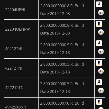
2.800.0000000.8.R, Build
22204UENI
Date 2019-12-03
2.800.0000000.8.R, Build
22204UENI-W
Date 2019-12-03
2.800.0000000.5.R, Build
40212TNI
Date 2019-12-13
2.800.0000000.5.R, Build
42212TNI
Date 2019-12-13
2.800.0000000.5.R, Build
42C212TNI
Date 2019-12-13
2.800.0000007.0.R, Build
49425XBNR