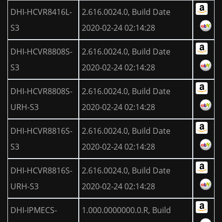
DHI-HCVR8416L-
2.616.0024.0, Build Date
S3
2020-02-24 02:14:28
DHI-HCVR8808S-
2.616.0024.0, Build Date
S3
2020-02-24 02:14:28
DHI-HCVR8808S-
2.616.0024.0, Build Date
URH-S3
2020-02-24 02:14:28
DHI-HCVR8816S-
2.616.0024.0, Build Date
S3
2020-02-24 02:14:28
DHI-HCVR8816S-
2.616.0024.0, Build Date
URH-S3
2020-02-24 02:14:28
DHI-IPMECS-
1.000.0000000.0.R, Build