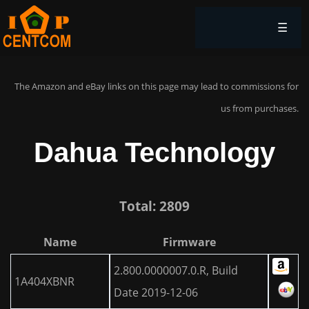
☰
The Amazon and eBay links on this page may lead to commissions for
us from purchases.
Dahua Technology
Total: 2809
Name
Firmware
2.800.0000007.0.R, Build
1A404XBNR
Date 2019-12-06