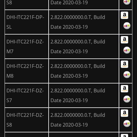
S8
Date 2020-03-19
DHI-ITC221F-DP-
2.822.0000000.0.T, Build
SL
Date 2020-03-19
DHI-ITC221F-DZ-
2.822.0000000.0.T, Build
M7
Date 2020-03-19
DHI-ITC221F-DZ-
2.822.0000000.0.T, Build
M8
Date 2020-03-19
DHI-ITC221F-DZ-
2.822.0000000.0.T, Build
S7
Date 2020-03-19
DHI-ITC221F-DZ-
2.822.0000000.0.T, Build
S8
Date 2020-03-19