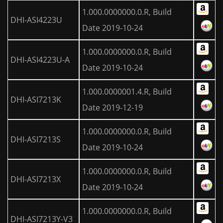
1.000.0000000.0.R, Build
DHI-ASI4223U
Date 2019-10-24
1.000.0000000.0.R, Build
DHI-ASI4223U-A
Date 2019-10-24
1.000.0000001.4.R, Build
DHI-ASI7213K
Date 2019-12-19
1.000.0000000.0.R, Build
DHI-ASI7213S
Date 2019-10-24
1.000.0000000.0.R, Build
DHI-ASI7213X
Date 2019-10-24
1.000.0000000.0.R, Build
DHI-ASI7213Y-V3