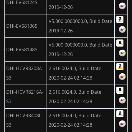
DHI-EVS8124S
2019-12-26
V5.000.0000000.0, Build Date
DHI-EVS8136S
2019-12-26
V5.000.0000000.0, Build Date
DHI-EVS8148S
2019-12-26
DHI-HCVR8208A-
2.616.0024.0, Build Date
S3
2020-02-24 02:14:28
DHI-HCVR8216A-
2.616.0024.0, Build Date
S3
2020-02-24 02:14:28
DHI-HCVR8408L-
2.616.0024.0, Build Date
S3
2020-02-24 02:14:28