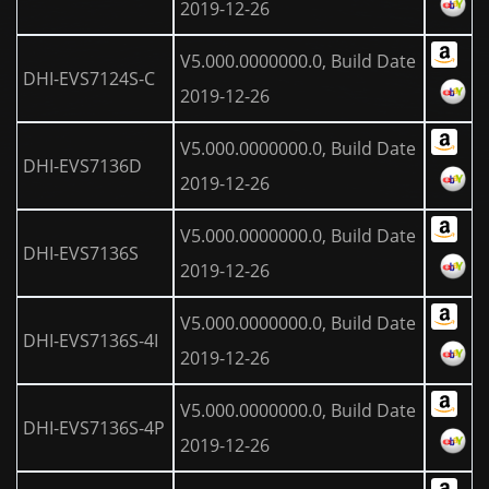
2019-12-26
V5.000.0000000.0, Build Date
DHI-EVS7124S-C
2019-12-26
V5.000.0000000.0, Build Date
DHI-EVS7136D
2019-12-26
V5.000.0000000.0, Build Date
DHI-EVS7136S
2019-12-26
V5.000.0000000.0, Build Date
DHI-EVS7136S-4I
2019-12-26
V5.000.0000000.0, Build Date
DHI-EVS7136S-4P
2019-12-26