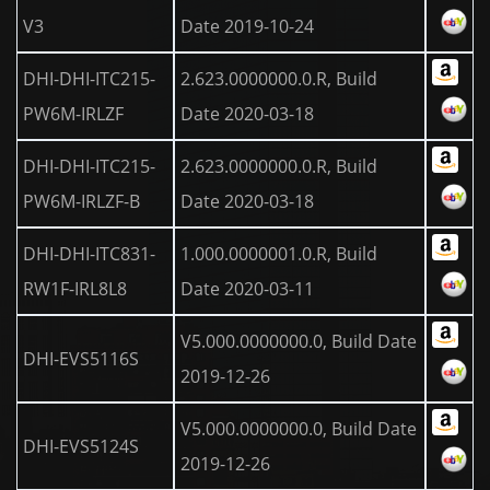
V3
Date 2019-10-24
DHI-DHI-ITC215-
2.623.0000000.0.R, Build
PW6M-IRLZF
Date 2020-03-18
DHI-DHI-ITC215-
2.623.0000000.0.R, Build
PW6M-IRLZF-B
Date 2020-03-18
DHI-DHI-ITC831-
1.000.0000001.0.R, Build
RW1F-IRL8L8
Date 2020-03-11
V5.000.0000000.0, Build Date
DHI-EVS5116S
2019-12-26
V5.000.0000000.0, Build Date
DHI-EVS5124S
2019-12-26