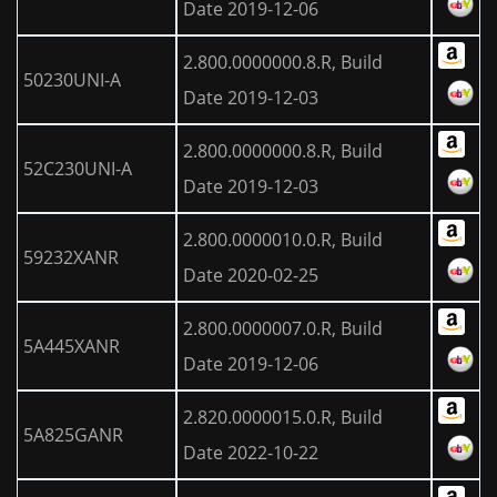
Date 2019-12-06
2.800.0000000.8.R, Build
50230UNI-A
Date 2019-12-03
2.800.0000000.8.R, Build
52C230UNI-A
Date 2019-12-03
2.800.0000010.0.R, Build
59232XANR
Date 2020-02-25
2.800.0000007.0.R, Build
5A445XANR
Date 2019-12-06
2.820.0000015.0.R, Build
5A825GANR
Date 2022-10-22