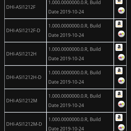
1.000.0000000.0.R, Build
DHI-ASI1212F
Date 2019-10-24
1.000.0000000.0.R, Build
DHI-ASI1212F-D
Date 2019-10-24
1.000.0000000.0.R, Build
DHI-ASI1212H
Date 2019-10-24
1.000.0000000.0.R, Build
DHI-ASI1212H-D
Date 2019-10-24
1.000.0000000.0.R, Build
DHI-ASI1212M
Date 2019-10-24
1.000.0000000.0.R, Build
DHI-ASI1212M-D
Date 2019-10-24