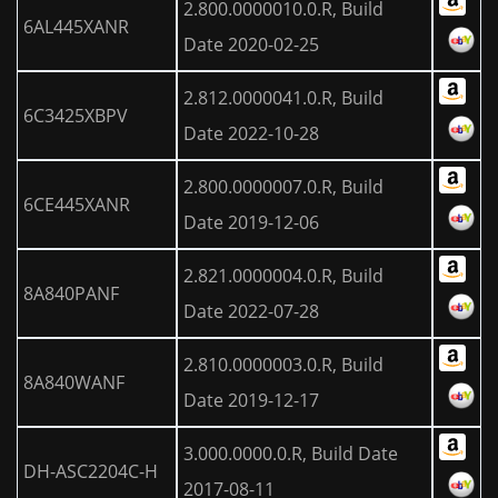
2.800.0000010.0.R, Build
6AL445XANR
Date 2020-02-25
2.812.0000041.0.R, Build
6C3425XBPV
Date 2022-10-28
2.800.0000007.0.R, Build
6CE445XANR
Date 2019-12-06
2.821.0000004.0.R, Build
8A840PANF
Date 2022-07-28
2.810.0000003.0.R, Build
8A840WANF
Date 2019-12-17
3.000.0000.0.R, Build Date
DH-ASC2204C-H
2017-08-11