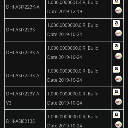
1.000.0000001.4.R, Build
DHI-ASI7223K-A
Date 2019-12-19
1.000.0000000.0.R, Build
DHI-ASI7223S
Date 2019-10-24
1.000.0000000.0.R, Build
DHI-ASI7223S-A
Date 2019-10-24
1.000.0000000.0.R, Build
DHI-ASI7223X-A
Date 2019-10-24
DHI-ASI7223Y-A-
1.000.0000000.0.R, Build
V3
Date 2019-10-24
1.000.0000000.0.R, Build
DHI-ASI8213S
Date 2019-10-24