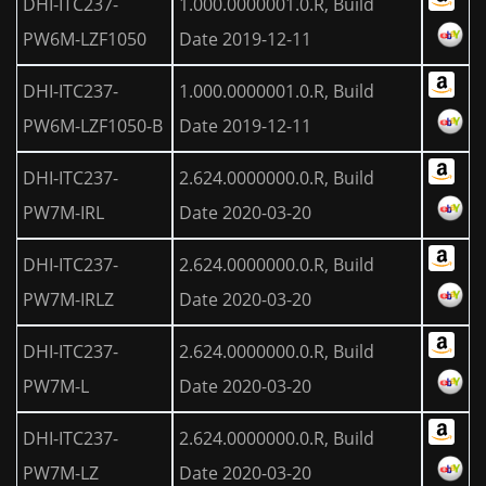
DHI-ITC237-
1.000.0000001.0.R, Build
PW6M-LZF1050
Date 2019-12-11
DHI-ITC237-
1.000.0000001.0.R, Build
PW6M-LZF1050-B
Date 2019-12-11
DHI-ITC237-
2.624.0000000.0.R, Build
PW7M-IRL
Date 2020-03-20
DHI-ITC237-
2.624.0000000.0.R, Build
PW7M-IRLZ
Date 2020-03-20
DHI-ITC237-
2.624.0000000.0.R, Build
PW7M-L
Date 2020-03-20
DHI-ITC237-
2.624.0000000.0.R, Build
PW7M-LZ
Date 2020-03-20