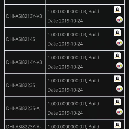
1.000.0000000.0.R, Build
DHI-ASI8213Y-V3
Date 2019-10-24
1.000.0000000.0.R, Build
DHI-ASI8214S
Date 2019-10-24
1.000.0000000.0.R, Build
DHI-ASI8214Y-V3
Date 2019-10-24
1.000.0000000.0.R, Build
DHI-ASI8223S
Date 2019-10-24
1.000.0000000.0.R, Build
DHI-ASI8223S-A
Date 2019-10-24
DHI-ASI8223Y-A-
1.000.0000000.0.R, Build