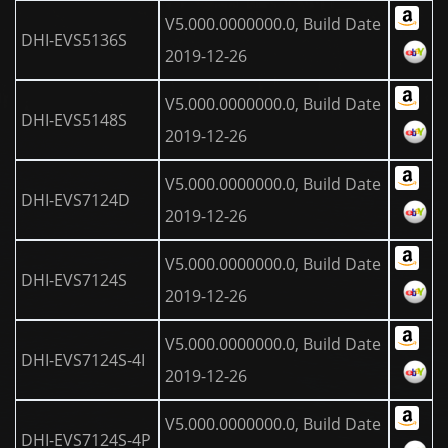
V5.000.0000000.0, Build Date
DHI-EVS5136S
2019-12-26
V5.000.0000000.0, Build Date
DHI-EVS5148S
2019-12-26
V5.000.0000000.0, Build Date
DHI-EVS7124D
2019-12-26
V5.000.0000000.0, Build Date
DHI-EVS7124S
2019-12-26
V5.000.0000000.0, Build Date
DHI-EVS7124S-4I
2019-12-26
V5.000.0000000.0, Build Date
DHI-EVS7124S-4P