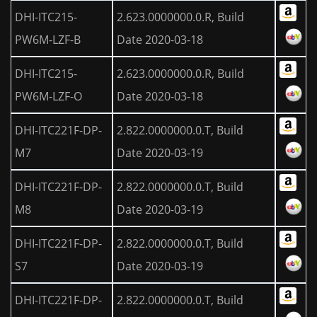
DHI-ITC215-
2.623.0000000.0.R, Build
PW6M-LZF-B
Date 2020-03-18
DHI-ITC215-
2.623.0000000.0.R, Build
PW6M-LZF-O
Date 2020-03-18
DHI-ITC221F-DP-
2.822.0000000.0.T, Build
M7
Date 2020-03-19
DHI-ITC221F-DP-
2.822.0000000.0.T, Build
M8
Date 2020-03-19
DHI-ITC221F-DP-
2.822.0000000.0.T, Build
S7
Date 2020-03-19
DHI-ITC221F-DP-
2.822.0000000.0.T, Build