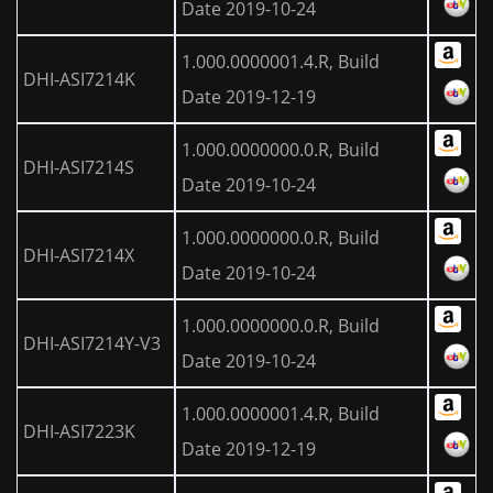
Date 2019-10-24
1.000.0000001.4.R, Build
DHI-ASI7214K
Date 2019-12-19
1.000.0000000.0.R, Build
DHI-ASI7214S
Date 2019-10-24
1.000.0000000.0.R, Build
DHI-ASI7214X
Date 2019-10-24
1.000.0000000.0.R, Build
DHI-ASI7214Y-V3
Date 2019-10-24
1.000.0000001.4.R, Build
DHI-ASI7223K
Date 2019-12-19