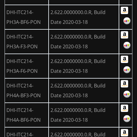
DHI-ITC214-
2.622.0000000.0.R, Build
PH3A-BF6-PON
Date 2020-03-18
DHI-ITC214-
2.622.0000000.0.R, Build
PH3A-F3-PON
Date 2020-03-18
DHI-ITC214-
2.622.0000000.0.R, Build
PH3A-F6-PON
Date 2020-03-18
DHI-ITC214-
2.622.0000000.0.R, Build
PH4A-BF3-PON
Date 2020-03-18
DHI-ITC214-
2.622.0000000.0.R, Build
PH4A-BF6-PON
Date 2020-03-18
DHI-ITC214-
2.622.0000000.0.R, Build