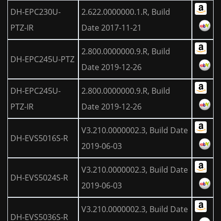
DH-EPC230U-
2.622.0000000.1.R, Build
PTZ-IR
Date 2017-11-21
2.800.0000000.9.R, Build
DH-EPC245U-PTZ
Date 2019-12-26
DH-EPC245U-
2.800.0000000.9.R, Build
PTZ-IR
Date 2019-12-26
V3.210.0000002.3, Build Date
DH-EVS5016S-R
2019-06-03
V3.210.0000002.3, Build Date
DH-EVS5024S-R
2019-06-03
V3.210.0000002.3, Build Date
DH-EVS5036S-R