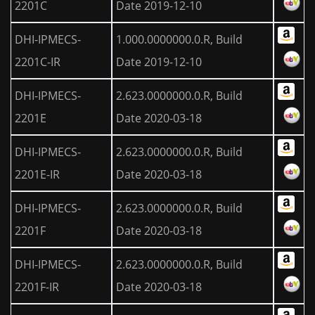
2201C
Date 2019-12-10
DHI-IPMECS-
1.000.0000000.0.R, Build
2201C-IR
Date 2019-12-10
DHI-IPMECS-
2.623.0000000.0.R, Build
2201E
Date 2020-03-18
DHI-IPMECS-
2.623.0000000.0.R, Build
2201E-IR
Date 2020-03-18
DHI-IPMECS-
2.623.0000000.0.R, Build
2201F
Date 2020-03-18
DHI-IPMECS-
2.623.0000000.0.R, Build
2201F-IR
Date 2020-03-18