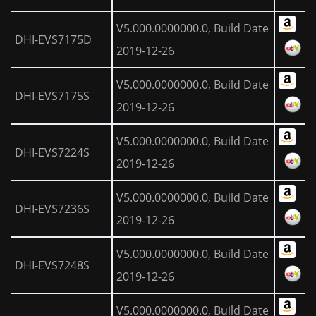
V5.000.0000000.0, Build Date
DHI-EVS7175D
2019-12-26
V5.000.0000000.0, Build Date
DHI-EVS7175S
2019-12-26
V5.000.0000000.0, Build Date
DHI-EVS7224S
2019-12-26
V5.000.0000000.0, Build Date
DHI-EVS7236S
2019-12-26
V5.000.0000000.0, Build Date
DHI-EVS7248S
2019-12-26
V5.000.0000000.0, Build Date