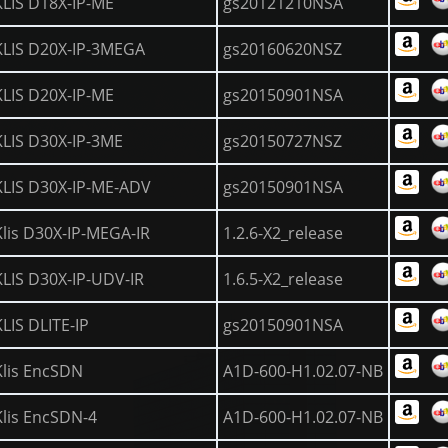
KLIS D18X-IP-ME
gs20121210NSA
KLIS D20X-IP-3MEGA
gs20160620NSZ
KLIS D20X-IP-ME
gs20150901NSA
KLIS D30X-IP-3ME
gs20150727NSZ
KLIS D30X-IP-ME-ADV
gs20150901NSA
Klis D30X-IP-MEGA-IR
1.2.6-X2_release
KLIS D30X-IP-UDV-IR
1.6.5-X2_release
KLIS DLITE-IP
gs20150901NSA
Klis EncSDN
A1D-600-H1.02.07-NB
Klis EncSDN-4
A1D-600-H1.02.07-NB