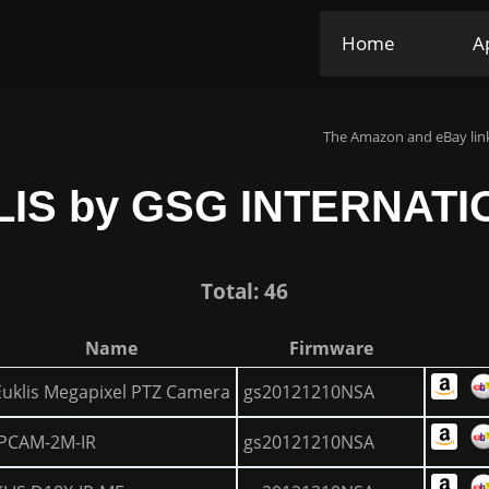
Home
A
The Amazon and eBay link
IS by GSG INTERNAT
Total: 46
Name
Firmware
Euklis Megapixel PTZ Camera
gs20121210NSA
IPCAM-2M-IR
gs20121210NSA