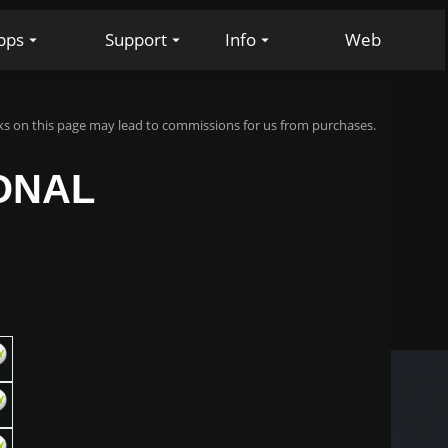
pps
Support
Info
Web
s on this page may lead to commissions for us from purchases.
IONAL