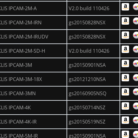
KLIS IPCAM-2M-A
V2.0 build 110426
KLIS IPCAM-2M-IRN
gs20150828NSX
KLIS IPCAM-2M-IRUDV
gs20150828NSX
KLIS IPCAM-2M-SD-H
V2.0 build 110426
KLIS IPCAM-3M
gs20150901NSA
KLIS IPCAM-3M-18X
gs20121210NSA
KLIS IPCAM-3MN
gs20160905NSQ
KLIS IPCAM-4K
gs20150714NSZ
KLIS IPCAM-4K-IR
gs20150519NSZ
KLIS IPCAM-5M-IR
gs20150901NSA