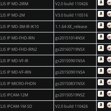
KLIS IP MD-2IRM
V2.0 build 110426
KLIS IP MD-2M
V3.0 build 110516
KLIS IP MD-3M-IR-IK10
1.1.64-XE_release
KLIS IP MD-FHD-IRN
gs20151014NSX
KLIS IP MD-FHD-IRN2
gs20160719NSX
KLIS IP MD-VF-IR
gs20150901NSA
KLIS IP MD-VF-IRN
gs20150901NSA
KLIS IP MICRO-FHDN
gs20150831NSX
KLIS IPCAM-12M
gs20150519NSZ
KLIS IPCAM-1M-SD
V2.0 build 110426