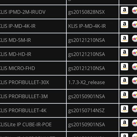
KLIS IPMD-2M-IRUDV
gs20150828NSX
KLIS IP-MD-4K-IR
KLIS IP-MD-4K-IR
KLIS MD-5M-IR
gs20121210NSA
KLIS MD-HD-IR
gs20121210NSA
KLIS MICRO-FHD
gs20121210NSA
KLIS PROFIBULLET-30X
1.7.3-X2_release
KLIS PROFIBULLET-3M
gs20150901NSA
KLIS PROFIBULLET-4K
gs20150714NSZ
KLISLite IP CUBE-IR-POE
gs20150901NSA