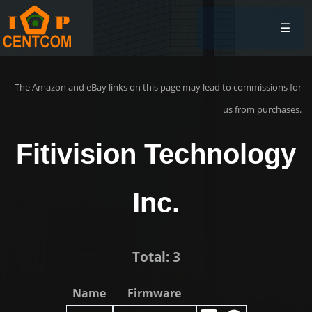
☰
The Amazon and eBay links on this page may lead to commissions for
us from purchases.
Fitivision Technology
Inc.
Total: 3
Name
Firmware