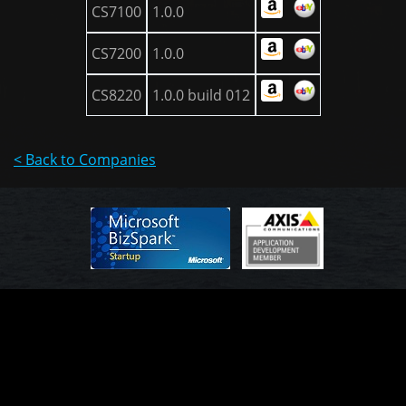
CS7100
1.0.0
CS7200
1.0.0
CS8220
1.0.0 build 012
< Back to Companies