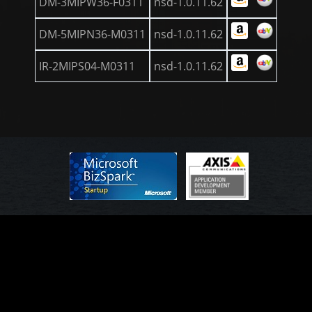
DM-3MIPW36-F0311
nsd-1.0.11.62
DM-5MIPN36-M0311
nsd-1.0.11.62
IR-2MIPS04-M0311
nsd-1.0.11.62