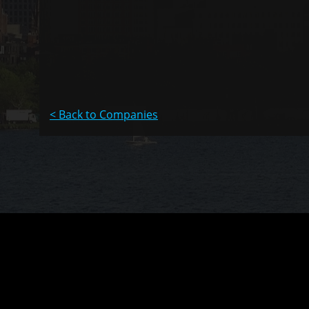
< Back to Companies