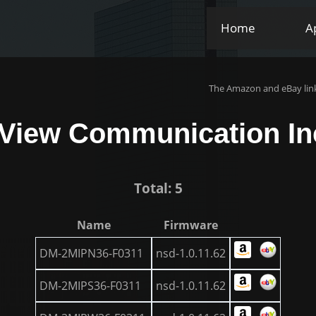
Home
A
The Amazon and eBay link
-View Communication In
Total: 5
Name
Firmware
DM-2MIPN36-F0311
nsd-1.0.11.62
DM-2MIPS36-F0311
nsd-1.0.11.62