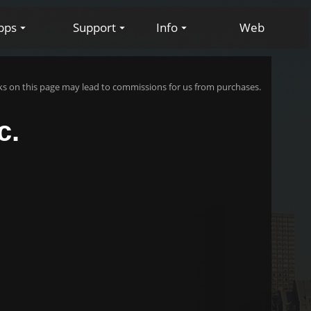
pps
Support
Info
Web
s on this page may lead to commissions for us from purchases.
c.