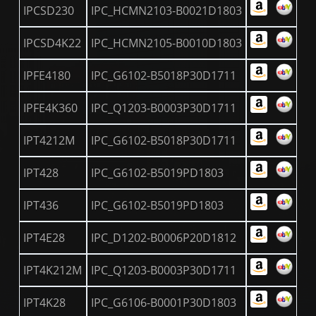
IPCSD230
IPC_HCMN2103-B0021D1803
IPCSD4K22
IPC_HCMN2105-B0010D1803
IPFE4180
IPC_G6102-B5018P30D1711
IPFE4K360
IPC_Q1203-B0003P30D1711
IPT4212M
IPC_G6102-B5018P30D1711
IPT428
IPC_G6102-B5019PD1803
IPT436
IPC_G6102-B5019PD1803
IPT4E28
IPC_D1202-B0006P20D1812
IPT4K212M
IPC_Q1203-B0003P30D1711
IPT4K28
IPC_G6106-B0001P30D1803