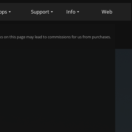
pps
Support
Info
Web
s on this page may lead to commissions for us from purchases.