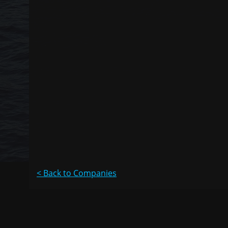
< Back to Companies