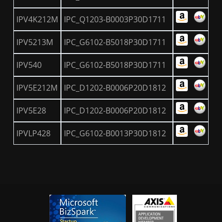
IPV4K212M
IPC_Q1203-B0003P30D1711
IPV5213M
IPC_G6102-B5018P30D1711
IPV540
IPC_G6102-B5018P30D1711
IPV5E212M
IPC_D1202-B0006P20D1812
IPV5E28
IPC_D1202-B0006P20D1812
IPVLP428
IPC_G6102-B0013P30D1812