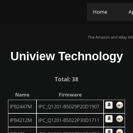
Home
A
The Amazon and eBay link
Uniview Technology
Total: 38
Name
Firmware
IPB2447M
IPC_Q1201-B5029P20D1907
IPB4212M
IPC_Q1201-B5022P30D1711