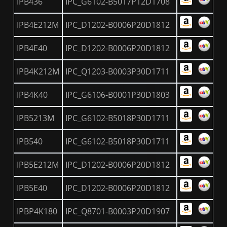
IPB436
IPC_G6102-B5017P12D1708
IPB4E212M
IPC_D1202-B0006P20D1812
IPB4E40
IPC_D1202-B0006P20D1812
IPB4K212M
IPC_Q1203-B0003P30D1711
IPB4K40
IPC_G6106-B0001P30D1803
IPB5213M
IPC_G6102-B5018P30D1711
IPB540
IPC_G6102-B5018P30D1711
IPB5E212M
IPC_D1202-B0006P20D1812
IPB5E40
IPC_D1202-B0006P20D1812
IPBP4K180
IPC_Q8701-B0003P20D1907