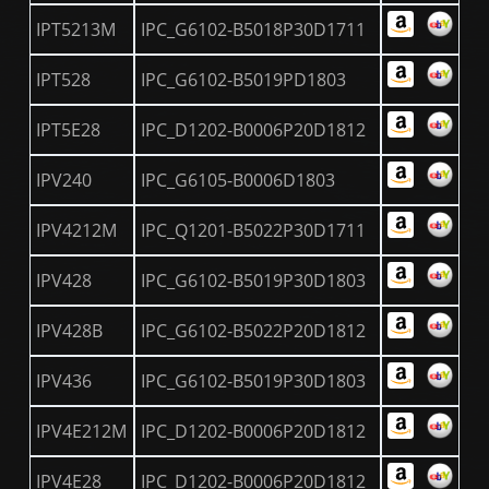
IPT5213M
IPC_G6102-B5018P30D1711
IPT528
IPC_G6102-B5019PD1803
IPT5E28
IPC_D1202-B0006P20D1812
IPV240
IPC_G6105-B0006D1803
IPV4212M
IPC_Q1201-B5022P30D1711
IPV428
IPC_G6102-B5019P30D1803
IPV428B
IPC_G6102-B5022P20D1812
IPV436
IPC_G6102-B5019P30D1803
IPV4E212M
IPC_D1202-B0006P20D1812
IPV4E28
IPC_D1202-B0006P20D1812