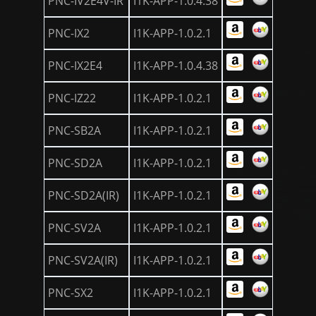
PNC-IV2E4V-IR
I1K-APP-1.0.4.38
PNC-IX2
I1K-APP-1.0.2.1
PNC-IX2E4
I1K-APP-1.0.4.38
PNC-IZ22
I1K-APP-1.0.2.1
PNC-SB2A
I1K-APP-1.0.2.1
PNC-SD2A
I1K-APP-1.0.2.1
PNC-SD2A(IR)
I1K-APP-1.0.2.1
PNC-SV2A
I1K-APP-1.0.2.1
PNC-SV2A(IR)
I1K-APP-1.0.2.1
PNC-SX2
I1K-APP-1.0.2.1