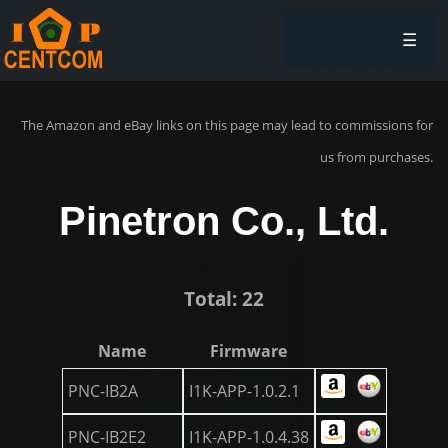
☰
The Amazon and eBay links on this page may lead to commissions for
us from purchases.
Pinetron Co., Ltd.
Total: 22
Name
Firmware
PNC-IB2A
I1K-APP-1.0.2.1
PNC-IB2E2
I1K-APP-1.0.4.38