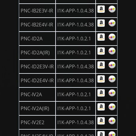
PNC-IB2E3V-IR
I1K-APP-1.0.4.38
PNC-IB2E4V-IR
I1K-APP-1.0.4.38
PNC-ID2A
I1K-APP-1.0.2.1
PNC-ID2A(IR)
I1K-APP-1.0.2.1
PNC-ID2E3V-IR
I1K-APP-1.0.4.38
PNC-ID2E4V-IR
I1K-APP-1.0.4.38
PNC-IV2A
I1K-APP-1.0.2.1
PNC-IV2A(IR)
I1K-APP-1.0.2.1
PNC-IV2E2
I1K-APP-1.0.4.38