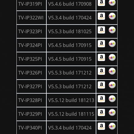
TV-IP319PI
V5.4.6 build 170908
TV-IP322WI
V5.3.4 build 170424
TV-IP323PI
V5.5.3 build 181025
TV-IP324PI
V5.4.5 build 170915
TV-IP325PI
V5.4.5 build 170915
TV-IP326PI
V5.5.3 build 171212
TV-IP327PI
V5.5.3 build 171212
TV-IP328PI
V5.5.12 build 181213
TV-IP329PI
V5.5.12 build 181115
TV-IP340PI
V5.3.4 build 170424