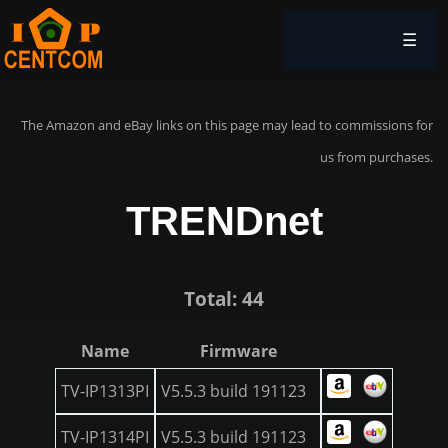
☰
The Amazon and eBay links on this page may lead to commissions for
us from purchases.
TRENDnet
Total: 44
Name
Firmware
TV-IP1313PI
V5.5.3 build 191123
TV-IP1314PI
V5.5.3 build 191123