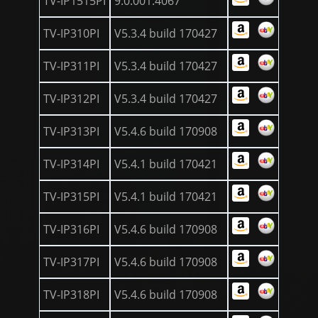
TV-IP1515PI
9.0.001.4067
TV-IP310PI
V5.3.4 build 170427
TV-IP311PI
V5.3.4 build 170427
TV-IP312PI
V5.3.4 build 170427
TV-IP313PI
V5.4.6 build 170908
TV-IP314PI
V5.4.1 build 170421
TV-IP315PI
V5.4.1 build 170421
TV-IP316PI
V5.4.6 build 170908
TV-IP317PI
V5.4.6 build 170908
TV-IP318PI
V5.4.6 build 170908