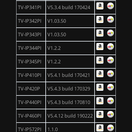
TV-IP341PI
V5.3.4 build 170424
TV-IP342PI
V1.03.50
TV-IP343PI
V1.03.50
TV-IP344PI
V1.2.2
TV-IP345PI
V1.2.2
TV-IP410PI
V5.4.1 build 170421
TV-IP420P
V5.4.3 build 170329
TV-IP440PI
V5.4.3 build 170810
TV-IP460PI
V5.4.12 build 190222
TV-IP572PI
1.1.0