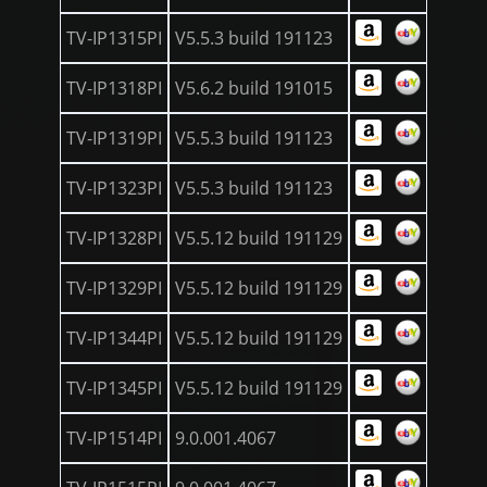
TV-IP1315PI
V5.5.3 build 191123
TV-IP1318PI
V5.6.2 build 191015
TV-IP1319PI
V5.5.3 build 191123
TV-IP1323PI
V5.5.3 build 191123
TV-IP1328PI
V5.5.12 build 191129
TV-IP1329PI
V5.5.12 build 191129
TV-IP1344PI
V5.5.12 build 191129
TV-IP1345PI
V5.5.12 build 191129
TV-IP1514PI
9.0.001.4067