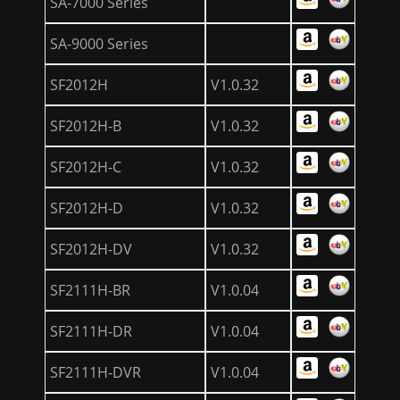
SA-7000 Series
SA-9000 Series
SF2012H
V1.0.32
SF2012H-B
V1.0.32
SF2012H-C
V1.0.32
SF2012H-D
V1.0.32
SF2012H-DV
V1.0.32
SF2111H-BR
V1.0.04
SF2111H-DR
V1.0.04
SF2111H-DVR
V1.0.04