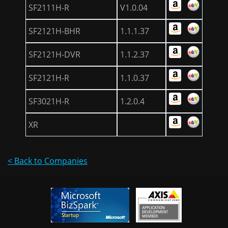
SF2111H-R
V1.0.04
SF2121H-BHR
1.1.1.37
SF2121H-DVR
1.1.2.37
SF2121H-R
1.1.0.37
SF3021H-R
1.2.0.4
XR
< Back to Companies