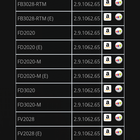
FB3028-RTM
2.9.1062.65
FB3028-RTM (E)
2.9.1062.65
FD2020
2.9.1062.65
FD2020 (E)
2.9.1062.65
FD2020-M
2.9.1062.65
FD2020-M (E)
2.9.1062.65
FD3020
2.9.1062.65
FD3020-M
2.9.1062.65
FV2028
2.9.1062.65
FV2028 (E)
2.9.1062.65