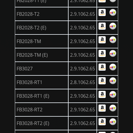
FB2028-T1 (E)
2.9.1062.65
FB2028-T2
2.9.1062.65
FB2028-T2 (E)
2.9.1062.65
FB2028-TM
2.9.1062.65
FB2028-TM (E)
2.9.1062.65
FB3027
2.9.1062.65
FB3028-RT1
2.8.1062.65
FB3028-RT1 (E)
2.9.1062.65
FB3028-RT2
2.9.1062.65
FB3028-RT2 (E)
2.9.1062.65