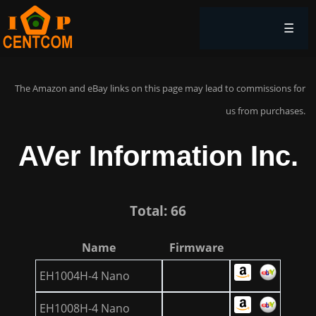
☰
The Amazon and eBay links on this page may lead to commissions for
us from purchases.
AVer Information Inc.
Total: 66
Name
Firmware
EH1004H-4 Nano
EH1008H-4 Nano