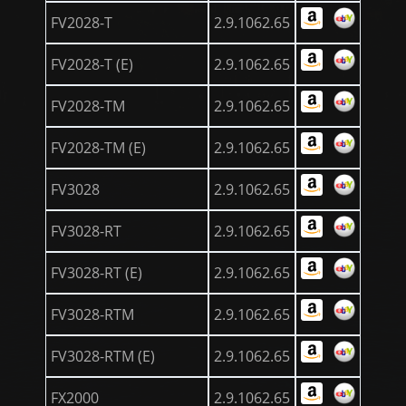
FV2028-T
2.9.1062.65
FV2028-T (E)
2.9.1062.65
FV2028-TM
2.9.1062.65
FV2028-TM (E)
2.9.1062.65
FV3028
2.9.1062.65
FV3028-RT
2.9.1062.65
FV3028-RT (E)
2.9.1062.65
FV3028-RTM
2.9.1062.65
FV3028-RTM (E)
2.9.1062.65
FX2000
2.9.1062.65