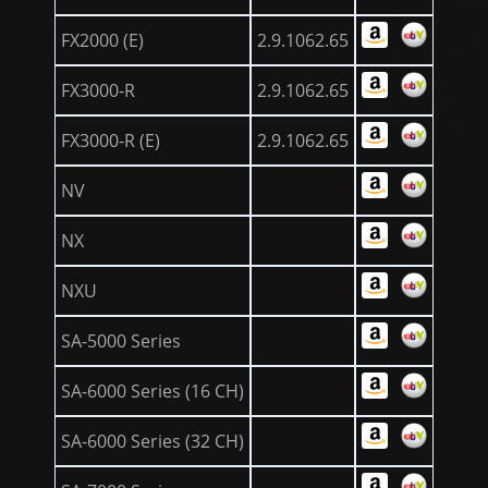
FX2000 (E)
2.9.1062.65
FX3000-R
2.9.1062.65
FX3000-R (E)
2.9.1062.65
NV
NX
NXU
SA-5000 Series
SA-6000 Series (16 CH)
SA-6000 Series (32 CH)