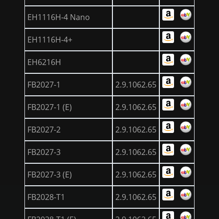
EH1116H-4 Nano
EH1116H-4+
EH6216H
FB2027-1
2.9.1062.65
FB2027-1 (E)
2.9.1062.65
FB2027-2
2.9.1062.65
FB2027-3
2.9.1062.65
FB2027-3 (E)
2.9.1062.65
FB2028-T1
2.9.1062.65