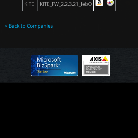
KITE
KITE_FW_2.2.3.21_febO
< Back to Companies