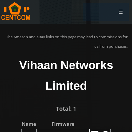
☰
The Amazon and eBay links on this page may lead to commissions for
us from purchases.
Vihaan Networks
Limited
Total: 1
Name
Firmware