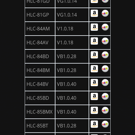
HLC-81GD
VG1.0.14
HLC-81GP
VG1.0.14
HLC-84AM
V1.0.18
HLC-84AV
V1.0.18
HLC-84BD
VB1.0.28
HLC-84BM
VB1.0.28
HLC-84BV
VB1.0.40
HLC-85BD
VB1.0.40
HLC-85BMX
VB1.0.40
HLC-85BT
VB1.0.28