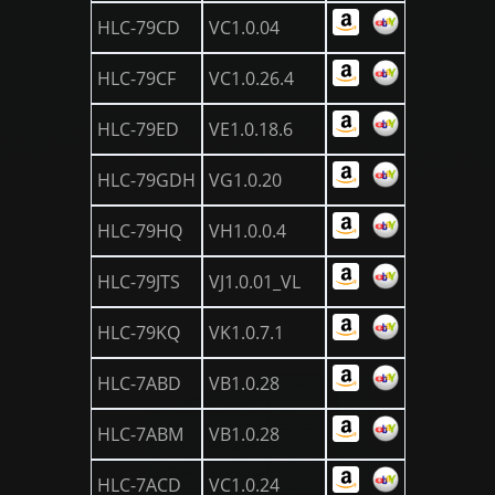
HLC-79CD
VC1.0.04
HLC-79CF
VC1.0.26.4
HLC-79ED
VE1.0.18.6
HLC-79GDH
VG1.0.20
HLC-79HQ
VH1.0.0.4
HLC-79JTS
VJ1.0.01_VL
HLC-79KQ
VK1.0.7.1
HLC-7ABD
VB1.0.28
HLC-7ABM
VB1.0.28
HLC-7ACD
VC1.0.24