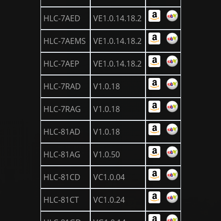
HLC-7AED
VE1.0.14.18.2
HLC-7AEMS
VE1.0.14.18.2
HLC-7AEP
VE1.0.14.18.2
HLC-7RAD
V1.0.18
HLC-7RAG
V1.0.18
HLC-81AD
V1.0.18
HLC-81AG
V1.0.50
HLC-81CD
VC1.0.04
HLC-81CT
VC1.0.24