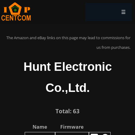
☰
The Amazon and eBay links on this page may lead to commissions for
us from purchases.
Hunt Electronic
Co.,Ltd.
Total: 63
Name
Firmware