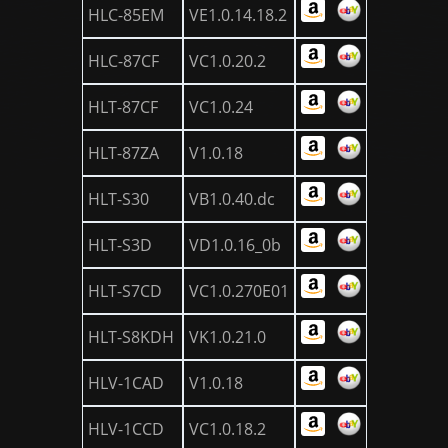
HLC-85EM
VE1.0.14.18.2
HLC-87CF
VC1.0.20.2
HLT-87CF
VC1.0.24
HLT-87ZA
V1.0.18
HLT-S30
VB1.0.40.dc
HLT-S3D
VD1.0.16_0b
HLT-S7CD
VC1.0.270E01
HLT-S8KDH
VK1.0.21.0
HLV-1CAD
V1.0.18
HLV-1CCD
VC1.0.18.2