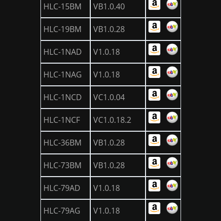
HLC-15BM
VB1.0.40
HLC-19BM
VB1.0.28
HLC-1NAD
V1.0.18
HLC-1NAG
V1.0.18
HLC-1NCD
VC1.0.04
HLC-1NCF
VC1.0.18.2
HLC-36BM
VB1.0.28
HLC-73BM
VB1.0.28
HLC-79AD
V1.0.18
HLC-79AG
V1.0.18