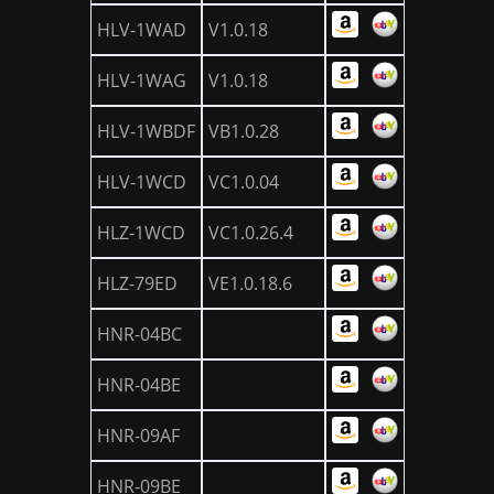
HLV-1WAD
V1.0.18
HLV-1WAG
V1.0.18
HLV-1WBDF
VB1.0.28
HLV-1WCD
VC1.0.04
HLZ-1WCD
VC1.0.26.4
HLZ-79ED
VE1.0.18.6
HNR-04BC
HNR-04BE
HNR-09AF
HNR-09BE