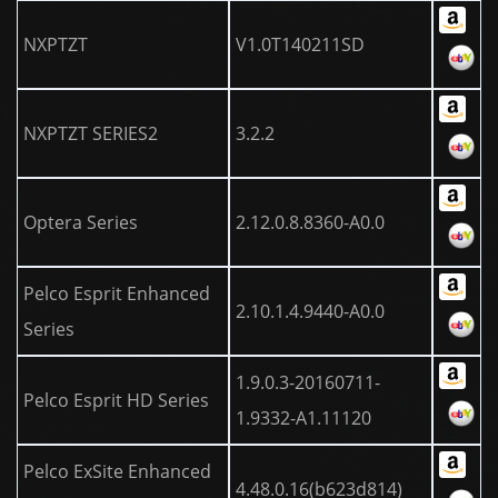
NXPTZT
V1.0T140211SD
NXPTZT SERIES2
3.2.2
Optera Series
2.12.0.8.8360-A0.0
Pelco Esprit Enhanced
2.10.1.4.9440-A0.0
Series
1.9.0.3-20160711-
Pelco Esprit HD Series
1.9332-A1.11120
Pelco ExSite Enhanced
4.48.0.16(b623d814)