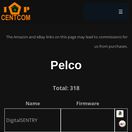
☰
The Amazon and eBay links on this page may lead to commissions for
us from purchases.
Pelco
Total: 318
Name
Firmware
DigitalSENTRY