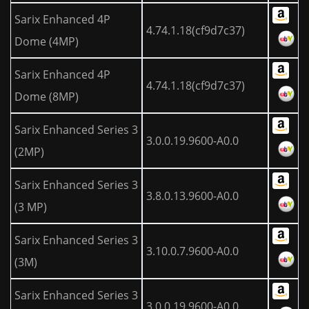
Sarix Enhanced 4P
4.74.1.18(cf9d7c37)
Dome (4MP)
Sarix Enhanced 4P
4.74.1.18(cf9d7c37)
Dome (8MP)
Sarix Enhanced Series 3
3.0.0.19.9600-A0.0
(2MP)
Sarix Enhanced Series 3
3.8.0.13.9600-A0.0
(3 MP)
Sarix Enhanced Series 3
3.10.0.7.9600-A0.0
(3M)
Sarix Enhanced Series 3
3.0.0.19.9600-A0.0