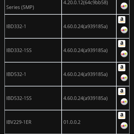
4.20.0.12(64c9bb58)
Series (5MP)
IBD332-1
4.60.0.24(a939185a)
IBD332-1SS
4.60.0.24(a939185a)
IBD532-1
4.60.0.24(a939185a)
IBD532-1SS
4.60.0.24(a939185a)
IBV229-1ER
01.0.0.2