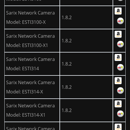
Sarix Network Camera
1.8.2
Model: ESTI3100-X
Sarix Network Camera
1.8.2
Model: ESTI3100-X1
Sarix Network Camera
1.8.2
Model: ESTI314
Sarix Network Camera
1.8.2
Model: ESTI314-X
Sarix Network Camera
1.8.2
Model: ESTI314-X1
Sarix Network Camera