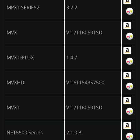
MPXT SERIES2
3.2.2
MVX
V1.7T160601SD
MVX DELUX
1.4.7
MVXHD
V1.6T1543S7500
MVXT
V1.7T160601SD
NET5500 Series
2.1.0.8