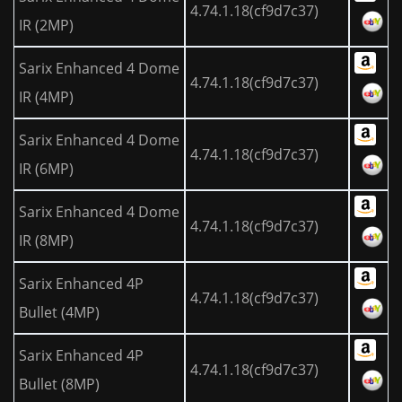
4.74.1.18(cf9d7c37)
IR (2MP)
Sarix Enhanced 4 Dome
4.74.1.18(cf9d7c37)
IR (4MP)
Sarix Enhanced 4 Dome
4.74.1.18(cf9d7c37)
IR (6MP)
Sarix Enhanced 4 Dome
4.74.1.18(cf9d7c37)
IR (8MP)
Sarix Enhanced 4P
4.74.1.18(cf9d7c37)
Bullet (4MP)
Sarix Enhanced 4P
4.74.1.18(cf9d7c37)
Bullet (8MP)