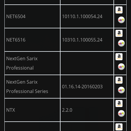
NET6504
10110.1.100054.24
NET6516
10310.1.100055.24
NextGen Sarix
Professional
NextGen Sarix
01.16.14-20160203
Professional Series
NTX
2.2.0