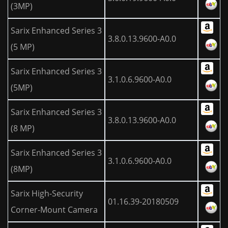
(3MP)
Sarix Enhanced Series 3
3.8.0.13.9600-A0.0
(5 MP)
Sarix Enhanced Series 3
3.1.0.6.9600-A0.0
(5MP)
Sarix Enhanced Series 3
3.8.0.13.9600-A0.0
(8 MP)
Sarix Enhanced Series 3
3.1.0.6.9600-A0.0
(8MP)
Sarix High-Security
01.16.39-20180509
Corner-Mount Camera