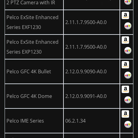
2 PTZ Camera with IR
Pelco ExSite Enhanced
2.11.1.7.9500-A0.0
Series EXF1230
Pelco ExSite Enhanced
2.11.1.7.9500-A0.0
Series EXP1230
Pelco GFC 4K Bullet
2.12.0.9.9090-A0.0
Pelco GFC 4K Dome
2.12.0.9.9091-A0.0
Pelco IME Series
06.2.1.34