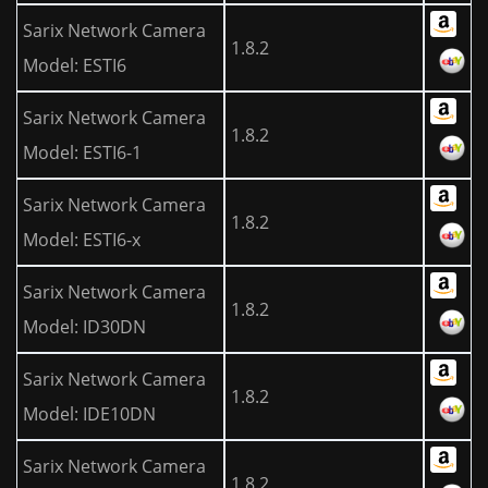
Sarix Network Camera
1.8.2
Model: ESTI6
Sarix Network Camera
1.8.2
Model: ESTI6-1
Sarix Network Camera
1.8.2
Model: ESTI6-x
Sarix Network Camera
1.8.2
Model: ID30DN
Sarix Network Camera
1.8.2
Model: IDE10DN
Sarix Network Camera
1.8.2