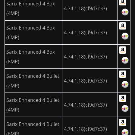
Sarix Enhanced 4 Box
4.74.1.18(cf9d7c37)
(4MP)
Sarix Enhanced 4 Box
4.74.1.18(cf9d7c37)
(6MP)
Sarix Enhanced 4 Box
4.74.1.18(cf9d7c37)
(8MP)
Sarix Enhanced 4 Bullet
4.74.1.18(cf9d7c37)
(2MP)
Sarix Enhanced 4 Bullet
4.74.1.18(cf9d7c37)
(4MP)
Sarix Enhanced 4 Bullet
4.74.1.18(cf9d7c37)
(6MP)