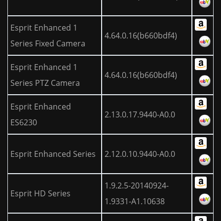
Esprit Enhanced 1
4.64.0.16(b660bdf4)
Series Fixed Camera
Esprit Enhanced 1
4.64.0.16(b660bdf4)
Series PTZ Camera
Esprit Enhanced
2.13.0.17.9440-A0.0
ES6230
Esprit Enhanced Series
2.12.0.10.9440-A0.0
1.9.2.5-20140924-
Esprit HD Series
1.9331-A1.10638