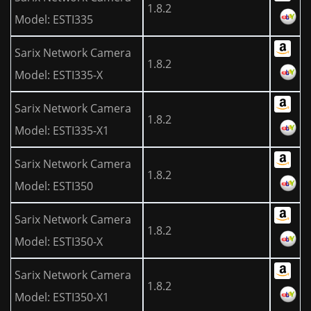
1.8.2
Model: ESTI335
Sarix Network Camera
1.8.2
Model: ESTI335-X
Sarix Network Camera
1.8.2
Model: ESTI335-X1
Sarix Network Camera
1.8.2
Model: ESTI350
Sarix Network Camera
1.8.2
Model: ESTI350-X
Sarix Network Camera
1.8.2
Model: ESTI350-X1