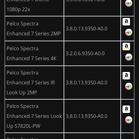
1080p 22x
Pelco Spectra
3.8.0.13.9350-A0.0
Enhanced 7 Series 2MP
Pelco Spectra
3.2.0.6.9350-A0.0
Enhanced 7 Series 4K
Pelco Spectra
Enhanced 7 Series IR
3.8.0.13.9350-A0.0
Look Up 2MP
Pelco Spectra
Enhanced 7 Series Look
3.8.0.13.9350-A0.0
Up S7820L-PW