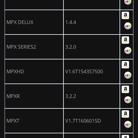
MPX DELUX
1.4.4
MPX SERIES2
3.2.0
MPXHD
V1.6T1543S7500
MPXR
3.2.2
MPXT
V1.7T160601SD