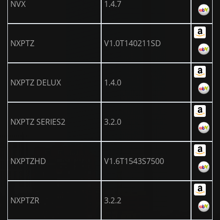
NVX
1.4.7
NXPTZ
V1.0T140211SD
NXPTZ DELUX
1.4.0
NXPTZ SERIES2
3.2.0
NXPTZHD
V1.6T1543S7500
NXPTZR
3.2.2