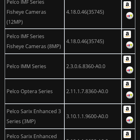
Pelco IMF Series
Fisheye Cameras
4.18.0.46(35745)
(12MP)
Pelco IMF Series
4.18.0.46(35745)
Fisheye Cameras (8MP)
Pelco IMM Series
2.3.0.6.8360-A0.0
Pelco Optera Series
2.11.1.7.8360-A0.0
Pelco Sarix Enhanced 3
3.10.1.1.9600-A0.0
Series (3MP)
Pelco Sarix Enhanced