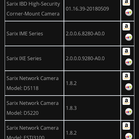
Sarix IBD High-Security
01.16.39-20180509
Corner-Mount Camera
Sarix IME Series
2.0.0.6.8280-A0.0
Sarix IXE Series
2.0.0.0.9280-A0.0
Sarix Network Camera
1.8.2
Model: D5118
Sarix Network Camera
1.8.3
Model: D5220
Sarix Network Camera
1.8.2
Model: ESTI3100