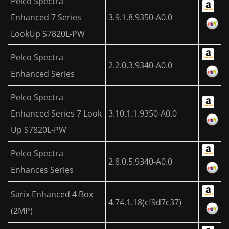
Pelco Spectra
Enhanced 7 Series
3.9.1.8.9350-A0.0
LookUp S7820L-PW
Pelco Spectra
2.2.0.3.9340-A0.0
Enhanced Series
Pelco Spectra
Enhanced Series 7 Look
3.10.1.1.9350-A0.0
Up S7820L-PW
Pelco Spectra
2.8.0.5.9340-A0.0
Enhances Series
Sarix Enhanced 4 Box
4.74.1.18(cf9d7c37)
(2MP)