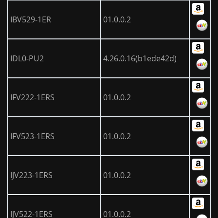
IBV529-1ER
01.0.0.2
IDL0-PU2
4.26.0.16(b1ede42d)
IFV222-1ERS
01.0.0.2
IFV523-1ERS
01.0.0.2
IJV223-1ERS
01.0.0.2
IJV522-1ERS
01.0.0.2