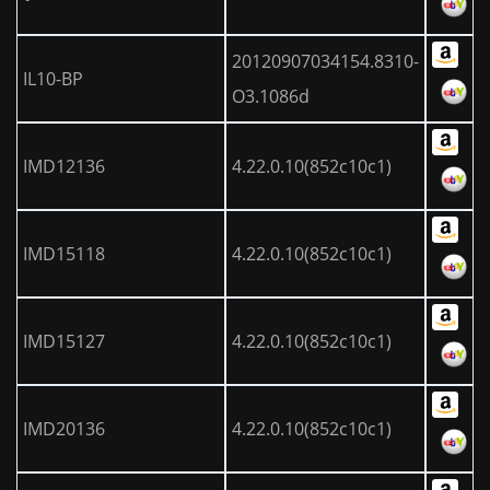
20120907034154.8310-
IL10-BP
O3.1086d
IMD12136
4.22.0.10(852c10c1)
IMD15118
4.22.0.10(852c10c1)
IMD15127
4.22.0.10(852c10c1)
IMD20136
4.22.0.10(852c10c1)