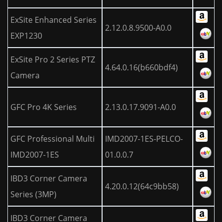
ExSite Enhanced Series
2.12.0.8.9500-A0.0
EXP1230
ExSite Pro 2 Series PTZ
4.64.0.16(b660bdf4)
Camera
GFC Pro 4K Series
2.13.0.17.9091-A0.0
GFC Professional Multi
IMD2007-1ES-PELCO-
IMD2007-1ES
01.0.0.7
IBD3 Corner Camera
4.20.0.12(64c9bb58)
Series (3MP)
IBD3 Corner Camera