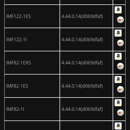
IMF122-1ES
4.44.0.14(d069dfaf)
IMF122-1I
4.44.0.14(d069dfaf)
IMF82-1ERS
4.44.0.14(d069dfaf)
IMF82-1ES
4.44.0.14(d069dfaf)
IMF82-1I
4.44.0.14(d069dfaf)