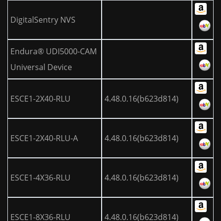
DigitalSentry NVS
Endura® UDI5000-CAM
Universal Device
ESCE1-2X40-RLU
4.48.0.16(b623d814)
ESCE1-2X40-RLU-A
4.48.0.16(b623d814)
ESCE1-4X36-RLU
4.48.0.16(b623d814)
ESCE1-8X36-RLU
4.48.0.16(b623d814)