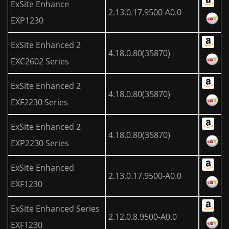
ExSite Enhance
2.13.0.17.9500-A0.0
EXP1230
ExSite Enhanced 2
4.18.0.80(35870)
EXC2602 Series
ExSite Enhanced 2
4.18.0.80(35870)
EXF2230 Series
ExSite Enhanced 2
4.18.0.80(35870)
EXP2230 Series
ExSite Enhanced
2.13.0.17.9500-A0.0
EXF1230
ExSite Enhanced Series
2.12.0.8.9500-A0.0
EXF1230