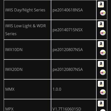
iWIS Day/Night Series
pe20140618NSA
iWIS Low Light & WDR
pe20140715NSX
Series
IWX10DN
pe20120807NSA
IWX20DN
pe20120807NSA
MMX
1.0.0
MPX
V1.7T160601SD