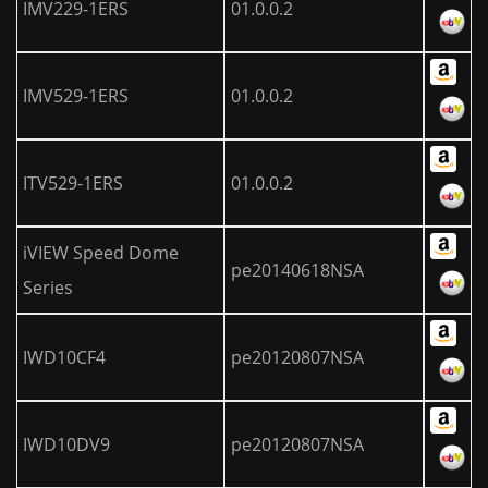
IMV229-1ERS
01.0.0.2
IMV529-1ERS
01.0.0.2
ITV529-1ERS
01.0.0.2
iVIEW Speed Dome
pe20140618NSA
Series
IWD10CF4
pe20120807NSA
IWD10DV9
pe20120807NSA