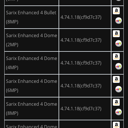
Sarix Enhanced 4 Bullet
4.74.1.18(cf9d7c37)
(8MP)
Sarix Enhanced 4 Dome
4.74.1.18(cf9d7c37)
(2MP)
Sarix Enhanced 4 Dome
4.74.1.18(cf9d7c37)
(4MP)
Sarix Enhanced 4 Dome
4.74.1.18(cf9d7c37)
(6MP)
Sarix Enhanced 4 Dome
4.74.1.18(cf9d7c37)
(8MP)
Sarix Enhanced 4 Dome