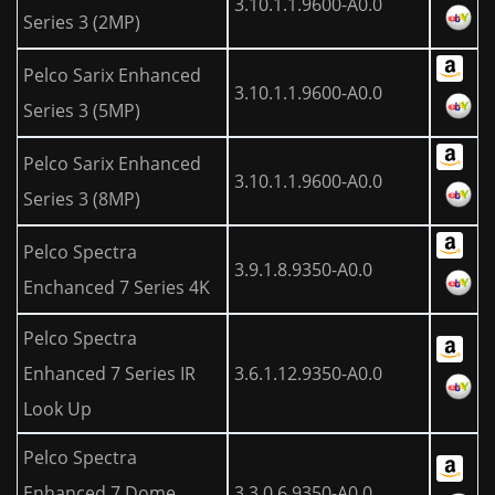
3.10.1.1.9600-A0.0
Series 3 (2MP)
Pelco Sarix Enhanced
3.10.1.1.9600-A0.0
Series 3 (5MP)
Pelco Sarix Enhanced
3.10.1.1.9600-A0.0
Series 3 (8MP)
Pelco Spectra
3.9.1.8.9350-A0.0
Enchanced 7 Series 4K
Pelco Spectra
Enhanced 7 Series IR
3.6.1.12.9350-A0.0
Look Up
Pelco Spectra
Enhanced 7 Dome
3.3.0.6.9350-A0.0