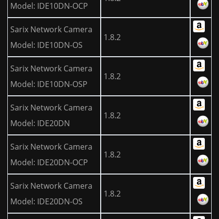
Model: IDE10DN-OCP
Sarix Network Camera
1.8.2
Model: IDE10DN-OS
Sarix Network Camera
1.8.2
Model: IDE10DN-OSP
Sarix Network Camera
1.8.2
Model: IDE20DN
Sarix Network Camera
1.8.2
Model: IDE20DN-OCP
Sarix Network Camera
1.8.2
Model: IDE20DN-OS