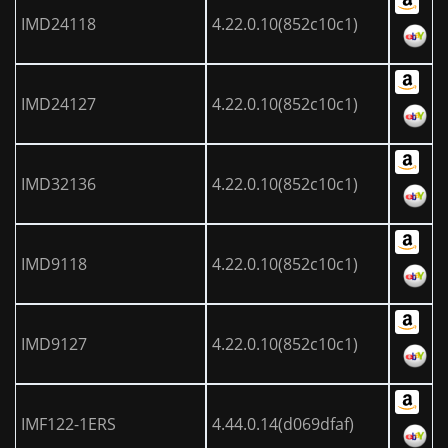
IMD24118
4.22.0.10(852c10c1)
IMD24127
4.22.0.10(852c10c1)
IMD32136
4.22.0.10(852c10c1)
IMD9118
4.22.0.10(852c10c1)
IMD9127
4.22.0.10(852c10c1)
IMF122-1ERS
4.44.0.14(d069dfaf)