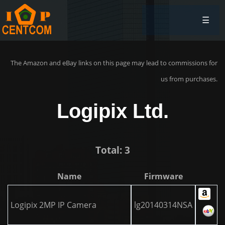
☰
The Amazon and eBay links on this page may lead to commissions for
us from purchases.
Logipix Ltd.
Total: 3
Name
Firmware
Logipix 2MP IP Camera
lg20140314NSA