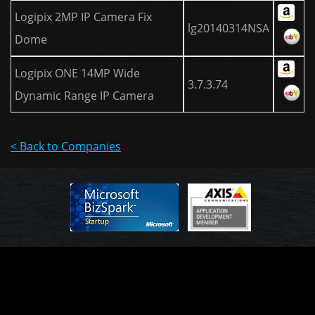
Logipix 2MP IP Camera Fix
lg20140314NSA
Dome
Logipix ONE 14MP Wide
3.7.3.74
Dynamic Range IP Camera
< Back to Companies